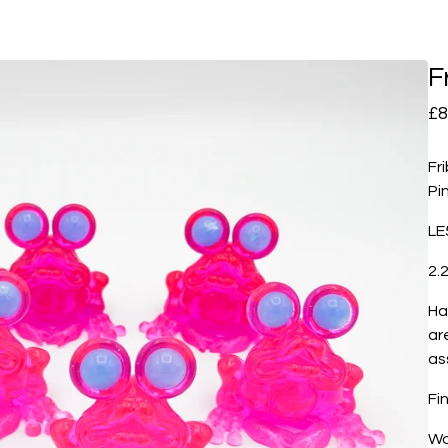
F
£
8
Fr
Pi
LE
2.2
Ha
ar
as
Fi
Wo