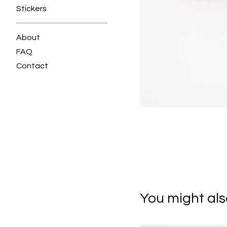
Stickers
About
FAQ
Contact
You might also