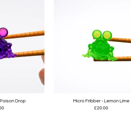
- Poison Drop
Micro Fribber - Lemon Lime
00
£
20.00