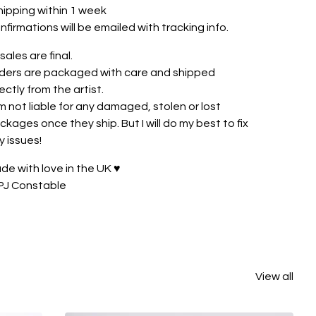
hipping within 1 week
nfirmations will be emailed with tracking info.
 sales are final.
ders are packaged with care and shipped
rectly from the artist.
am not liable for any damaged, stolen or lost
ckages once they ship. But I will do my best to fix
y issues!
de with love in the UK ♥
PJ Constable
View all