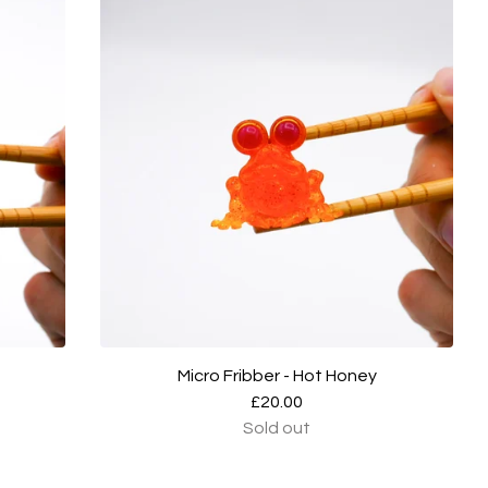
Micro Fribber - Hot Honey
£
20.00
Sold out