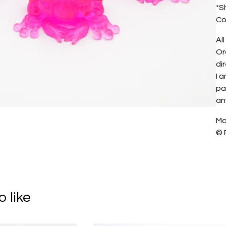
*S
Co
All
Or
di
I 
pa
an
Ma
© 
 like