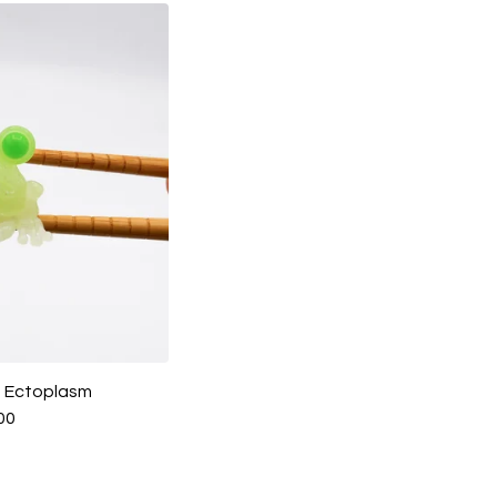
 - Ectoplasm
00