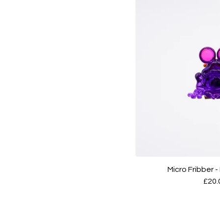
Micro Fribber 
£
20.