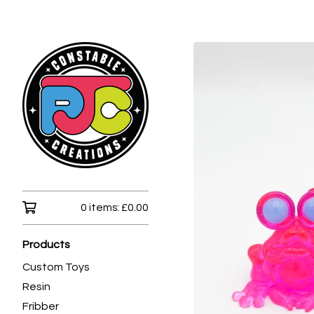
0 items:
£
0.00
Products
Custom Toys
Resin
Fribber