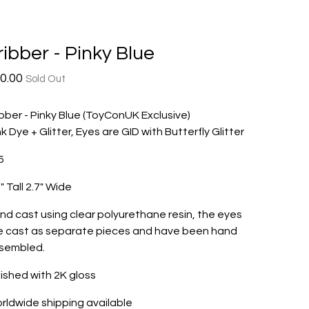
ribber - Pinky Blue
0.00
Sold Out
ibber - Pinky Blue (ToyConUK Exclusive)
nk Dye + Glitter, Eyes are GID with Butterfly Glitter
5
" Tall 2.7" Wide
nd cast using clear polyurethane resin, the eyes
e cast as separate pieces and have been hand
sembled.
nished with 2K gloss
rldwide shipping available