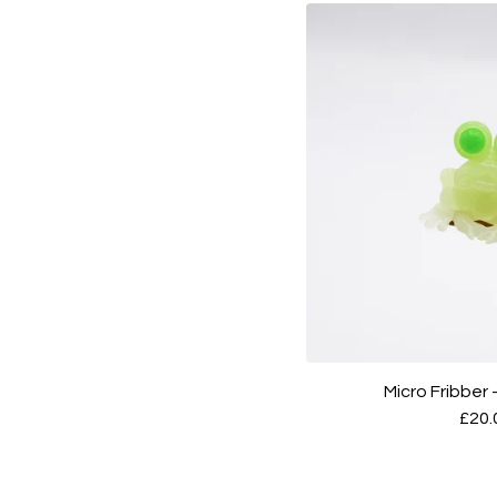
Micro Fribber
£
20.